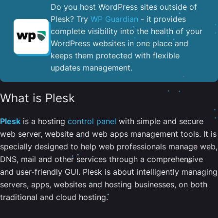
Do you host WordPress sites outside of
Plesk? Try
WP Guardian
- it provides
complete visibility into the health of your
WordPress websites in one place and
keeps them protected with flexible
updates management.
What is Plesk
Plesk
is a hosting
control panel
with simple and secure
web server, website and web apps management tools. It is
specially designed to help web professionals manage web,
DNS, mail and other services through a comprehensive
and user-friendly GUI. Plesk is about intelligently managing
servers, apps, websites and hosting businesses, on both
traditional and cloud hosting.