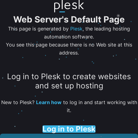
Web Server's Default Page
This page is generated by
Plesk
, the leading hosting
automation software.
You see this page because there is no Web site at this
address.
Log in to Plesk to create websites
and set up hosting
New to Plesk?
Learn how
to log in and start working with
it.
Log in to Plesk